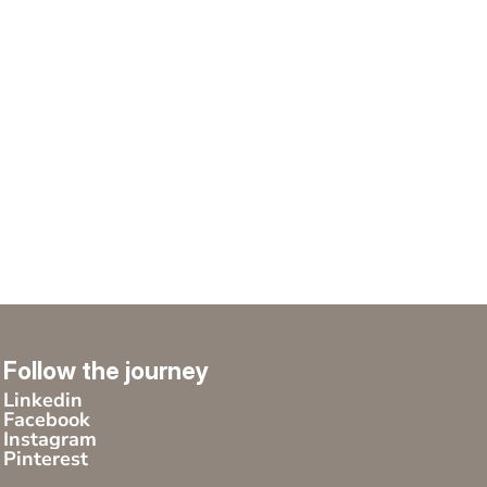
Follow the journey
Linkedin
Facebook
Instagram
Pinterest