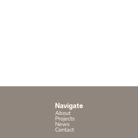
Navigate
About
Projects
News
Contact