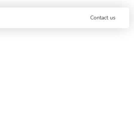
Contact us