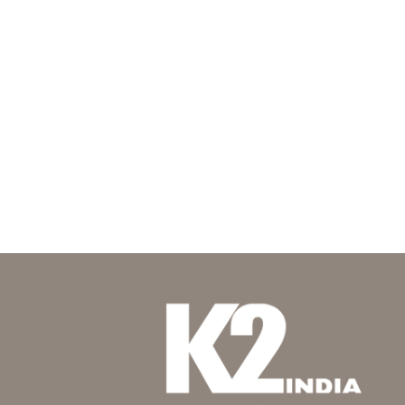
The oasis
where-tradition-meets-mastery